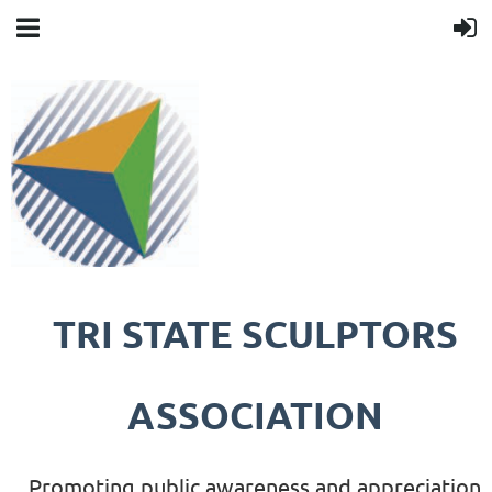
TRI STATE SCULPTORS
ASSOCIATION
Promoting public awareness and appreciation