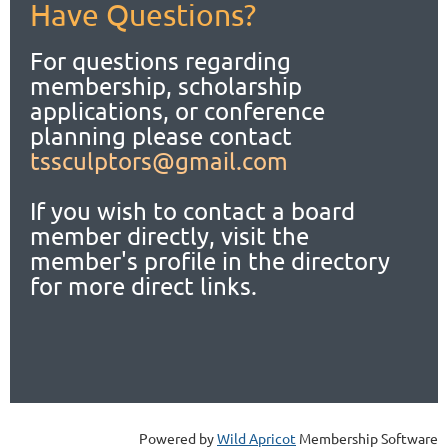
Have Questions?
For questions regarding
membership, scholarship
applications,
or conference
planning please contact
tssculptors@gmail.com
If you wish to contact a board
member directly, visit the
member's profile in the directory
for more direct links.
Powered by
Wild Apricot
Membership Software