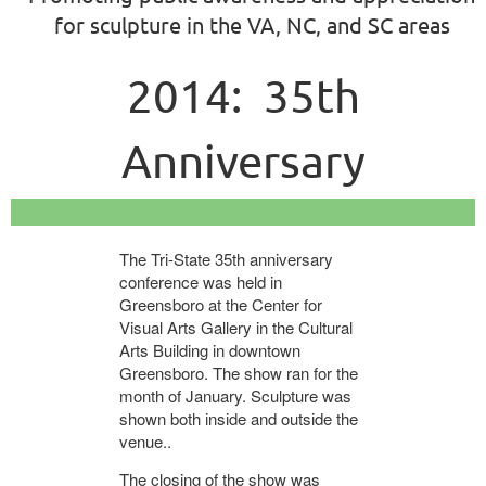
for sculpture in the VA, NC, and SC areas
2014: 35th
Anniversary
Conference,
The Tri-State 35th anniversary
Exhibition, and Iron
conference was held in
Greensboro at the Center for
Visual Arts Gallery in the Cultural
Pour
Arts Building in downtown
Greensboro. The show ran for the
month of January. Sculpture was
shown both inside and outside the
venue..
The closing of the show was