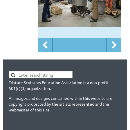
Tristate Sculptors Education Association is a non-profit
501(c)(3) organization.
All images and designs contained within this website are
copyright protected by the artists represented and the
webmaster of this site.