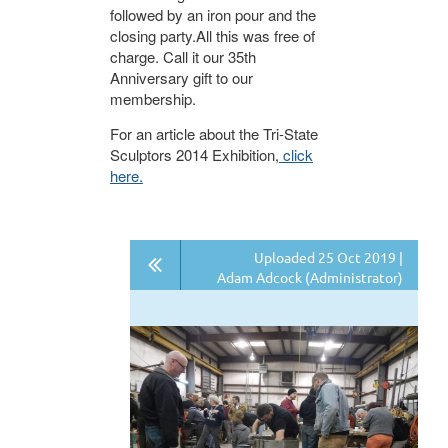
followed by an iron pour and the
closing party.All this was free of
charge. Call it our 35th
Anniversary gift to our
membership.
For an article about the Tri-State
Sculptors 2014 Exhibition,
click
here.
Uploaded 25 Oct 2019 |
Adam Adcock (Administrator)