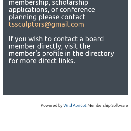
membership, scholarship
applications,
or conference
planning please contact
tssculptors@gmail.com
If you wish to contact a board
member directly, visit the
member's profile in the directory
for more direct links.
Powered by
Wild Apricot
Membership Software