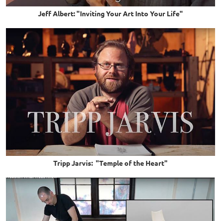
Jeff Albert: "Inviting Your Art Into Your Life"
Tripp Jarvis: "Temple of the Heart"