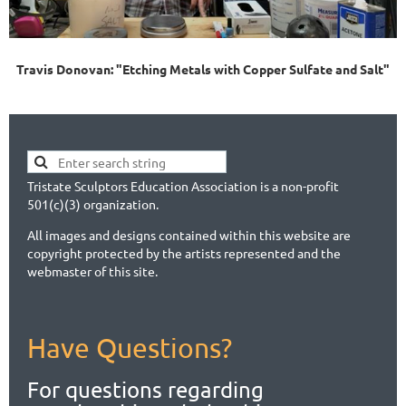
Travis Donovan: "Etching Metals with Copper Sulfate and Salt"
Tristate Sculptors Education Association is a non-profit
501(c)(3) organization.
All images and designs contained within this website are
copyright protected by the artists represented and the
webmaster of this site.
Have Questions?
For questions regarding