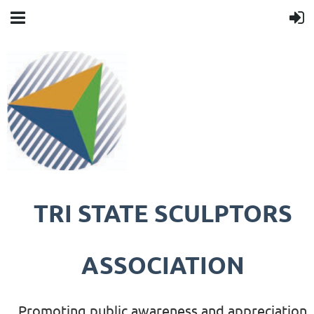
TRI STATE SCULPTORS
ASSOCIATION
Promoting public awareness and appreciation