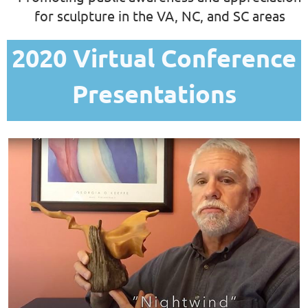
for sculpture in the VA, NC, and SC areas
2020 Virtual Conference
Presentations