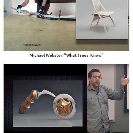
Michael Webster: "What Trees Know"