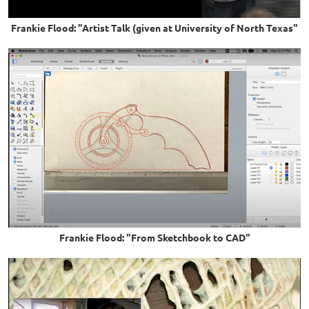
Frankie Flood: "Artist Talk (given at University of North Texas"
Frankie Flood: "From Sketchbook to CAD"