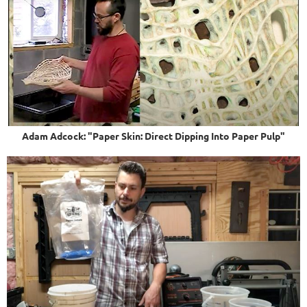
Adam Adcock: "Paper Skin: Direct Dipping Into Paper Pulp"