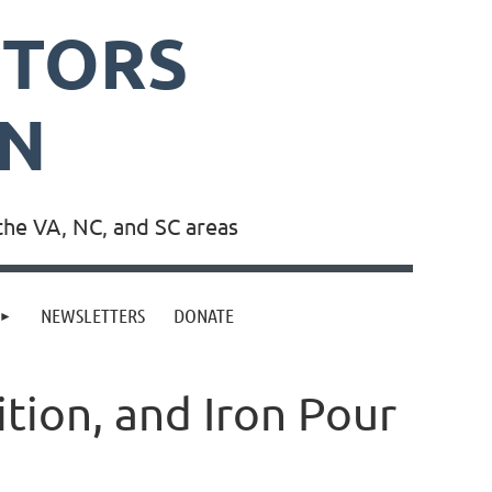
PTORS
ON
the VA, NC, and SC areas
NEWSLETTERS
DONATE
tion, and Iron Pour