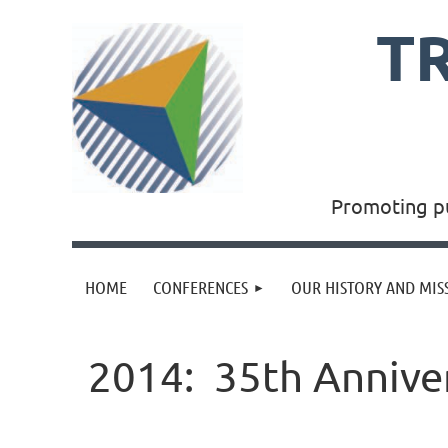
T
Promoting pu
HOME
CONFERENCES
OUR HISTORY AND MIS
2014: 35th Anniver