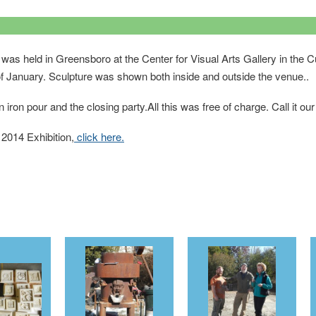
was held in Greensboro at the Center for Visual Arts Gallery in the C
f January. Sculpture was shown both inside and outside the venue..
iron pour and the closing party.All this was free of charge. Call it o
 2014 Exhibition,
click here.