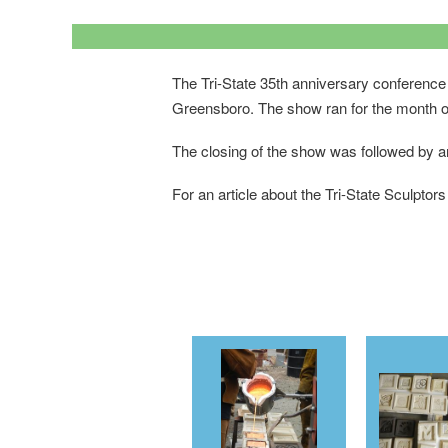
The Tri-State 35th anniversary conference 
Greensboro. The show ran for the month o
The closing of the show was followed by an 
For an article about the Tri-State Sculptors