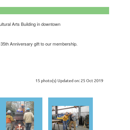
ultural Arts Building in downtown
ur 35th Anniversary gift to our membership.
15 photo(s)
Updated on: 25 Oct 2019