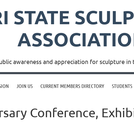
RI STATE SCUL
ASSOCIATI
blic awareness and appreciation for sculpture in 
SION
JOIN US
CURRENT MEMBERS DIRECTORY
STUDENTS
sary Conference, Exhibi