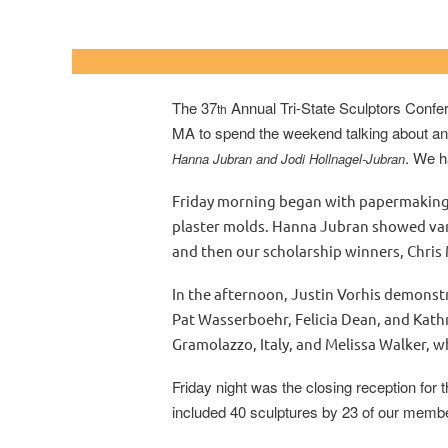
University of North
The 37
Annual Tri-State Sculptors Confer
th
MA to spend the weekend talking about and 
. We h
Hanna Jubran and Jodi Hollnagel-Jubran
Friday morning began with papermaking 
plaster molds. Hanna Jubran showed vari
and then our scholarship winners, Chris
In the afternoon, Justin Vorhis demons
Pat Wasserboehr, Felicia Dean, and Kathr
Gramolazzo, Italy, and Melissa Walker, w
Friday night was the closing reception for 
included 40 sculptures by 23 of our members.