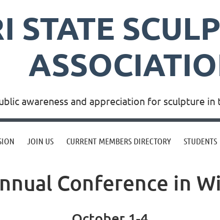
RI STATE SCUL
ASSOCIATI
blic awareness and appreciation for sculpture in 
SION
JOIN US
CURRENT MEMBERS DIRECTORY
STUDENTS
nnual Conference in W
October 1-4