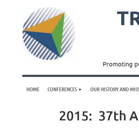
T
Promoting pu
HOME
CONFERENCES
OUR HISTORY AND MIS
2015: 37th A