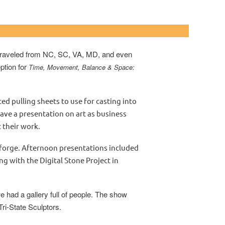
ar Community College
s traveled from NC, SC, VA, MD, and even
ption for
Time, Movement, Balance & Space:
pulling sheets to use for casting into
ave a presentation on art as business
 their work.
forge. Afternoon presentations included
g with the Digital Stone Project in
e had a gallery full of people. The show
Tri-State Sculptors.