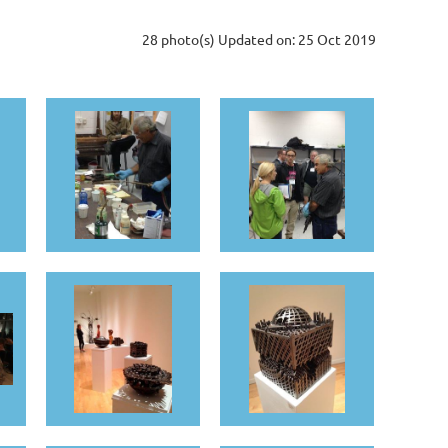
28 photo(s)
Updated on: 25 Oct 2019