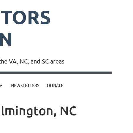
PTORS
ON
the VA, NC, and SC areas
NEWSLETTERS
DONATE
ilmington, NC