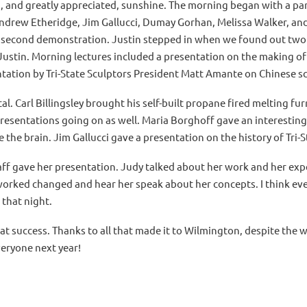
and greatly appreciated, sunshine. The morning began with a pan
 Andrew Etheridge, Jim Gallucci, Dumay Gorhan, Melissa Walker, an
 a second demonstration. Justin stepped in when we found out two 
Justin. Morning lectures included a presentation on the making of
tation by Tri-State Sculptors President Matt Amante on Chinese sc
l. Carl Billingsley brought his self-built propane fired melting f
sentations going on as well. Maria Borghoff gave an interesting
 the brain. Jim Gallucci gave a presentation on the history of Tri-S
ff gave her presentation. Judy talked about her work and her expe
 worked changed and hear her speak about her concepts. I think ev
 that night.
great success. Thanks to all that made it to Wilmington, despite th
veryone next year!