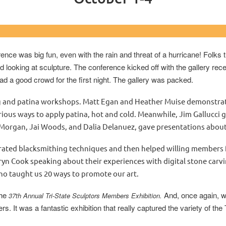
 Carolina at Wilmington & Cape Fe
ence was big fun, even with the rain and threat of a hurricane! Folk
looking at sculpture. The conference kicked off with the gallery rece
ad a good crowd for the first night. The gallery was packed.
and patina workshops. Matt Egan and Heather Muise demonstrated 
ous ways to apply patina, hot and cold. Meanwhile, Jim Gallucci g
 Morgan, Jai Woods, and Dalia Delanuez, gave presentations about
trated blacksmithing techniques and then helped willing members 
yn Cook speaking about their experiences with digital stone carvin
ho taught us 20 ways to promote our art.
the
And, once again, w
37
th
Annual Tri-State Sculptors Members Exhibition.
 It was a fantastic exhibition that really captured the variety of the 