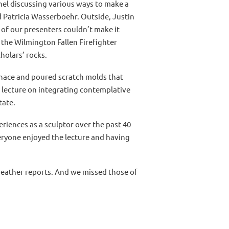
el discussing various ways to make a
d Patricia Wasserboehr. Outside, Justin
of our presenters couldn’t make it
 the Wilmington Fallen Firefighter
holars’ rocks.
urnace and poured scratch molds that
 lecture on integrating contemplative
tate.
riences as a sculptor over the past 40
eryone enjoyed the lecture and having
e weather reports. And we missed those of