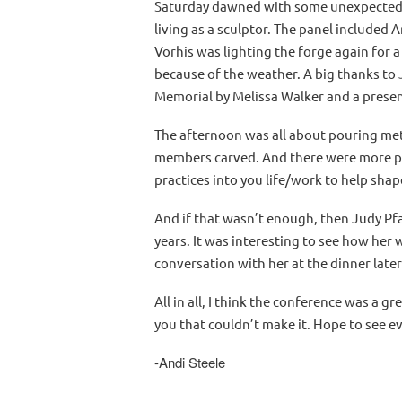
Saturday dawned with some unexpected, 
living as a sculptor. The panel included
Vorhis was lighting the forge again for
because of the weather. A big thanks to 
Memorial by Melissa Walker and a presen
The afternoon was all about pouring meta
members carved. And there were more pre
practices into you life/work to help shape
And if that wasn’t enough, then Judy Pfa
years. It was interesting to see how her
conversation with her at the dinner later
All in all, I think the conference was a 
you that couldn’t make it. Hope to see e
-Andi Steele