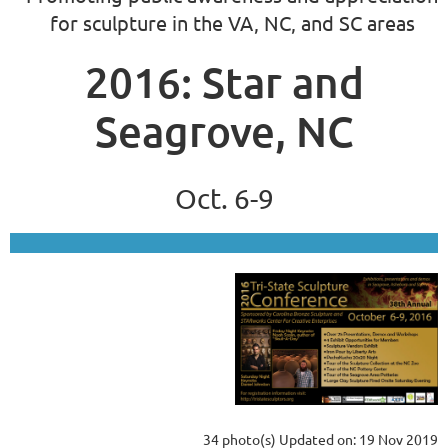
for sculpture in the VA, NC, and SC areas
2016: Star and
Seagrove, NC
Oct. 6-9
34 photo(s)
Updated on: 19 Nov 2019