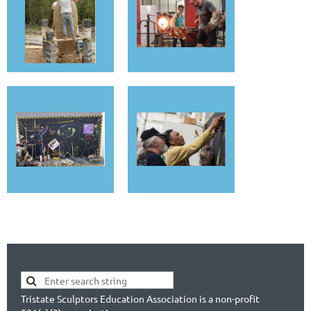
Tristate Sculptors Education Association is a non-profit