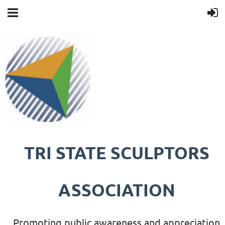
TRI STATE SCULPTORS
ASSOCIATION
Promoting public awareness and appreciation