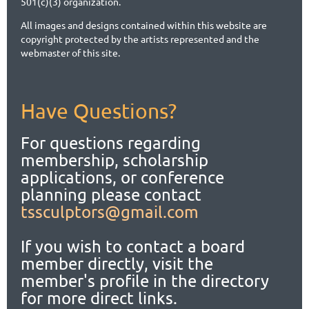
501(c)(3) organization.
All images and designs contained within this website are
copyright protected by the artists represented and the
webmaster of this site.
Have Questions?
For questions regarding
membership, scholarship
applications,
or conference
planning please contact
tssculptors@gmail.com
If you wish to contact a board
member directly, visit the
member's profile in the directory
for more direct links.