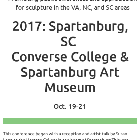
for sculpture in the VA, NC, and SC areas
2017: Spartanburg,
SC
Converse College &
Spartanburg Art
Museum
Oct. 19-21
This conference began with a reception and artist talk by Susan
Lenz at the Upstate Gallery in the heart of Spartanburg.This was