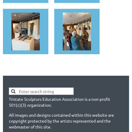
Tristate Sculptors Education Association is a non-profit
501(c)(3) organization.
All images and designs contained within this website are
copyright protected by the artists represented and the
webmaster of this site.