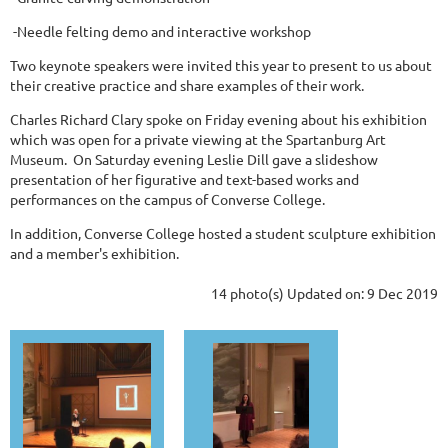
-Needle felting demo and interactive workshop
Two keynote speakers were invited this year to present to us about
their creative practice and share examples of their work.
Charles Richard Clary spoke on Friday evening about his exhibition
which was open for a private viewing at the Spartanburg Art
Museum. On Saturday evening Leslie Dill gave a slideshow
presentation of her figurative and text-based works and
performances on the campus of Converse College.
In addition, Converse College hosted a student sculpture exhibition
and a member's exhibition.
14 photo(s)
Updated on: 9 Dec 2019