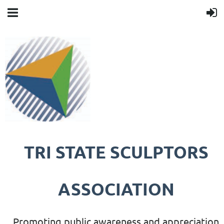
TRI STATE SCULPTORS
ASSOCIATION
Promoting public awareness and appreciation