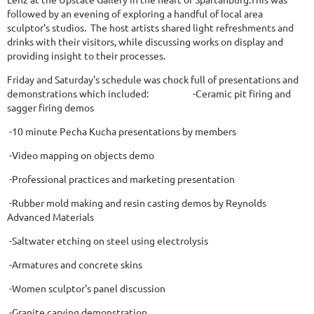
followed by an evening of exploring a handful of local area
sculptor's studios. The host artists shared light refreshments and
drinks with their visitors, while discussing works on display and
providing insight to their processes.
Friday and Saturday's schedule was chock full of presentations and
demonstrations which included: -Ceramic pit firing and
sagger firing demos
-10 minute Pecha Kucha presentations by members
-Video mapping on objects demo
-Professional practices and marketing presentation
-Rubber mold making and resin casting demos by Reynolds
Advanced Materials
-Saltwater etching on steel using electrolysis
-Armatures and concrete skins
-Women sculptor's panel discussion
-Granite carving demonstration