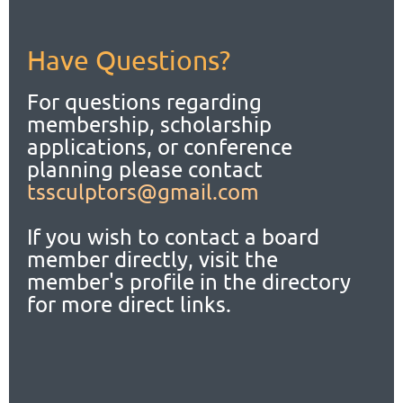
Have Questions?
For questions regarding
membership, scholarship
applications,
or conference
planning please contact
tssculptors@gmail.com
If you wish to contact a board
member directly, visit the
member's profile in the directory
for more direct links.