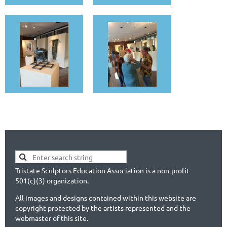
Tristate Sculptors Education Association is a non-profit
501(c)(3) organization.
All images and designs contained within this website are
copyright protected by the artists represented and the
webmaster of this site.