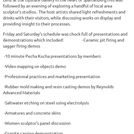
followed by an evening of exploring a handful of local area
sculptor's studios. The host artists shared light refreshments and
drinks with their visitors, while discussing works on display and
providing insight to their processes.
Friday and Saturday's schedule was chock full of presentations and
demonstrations which included: -Ceramic pit firing and
sagger firing demos
-10 minute Pecha Kucha presentations by members
-Video mapping on objects demo
-Professional practices and marketing presentation
-Rubber mold making and resin casting demos by Reynolds
Advanced Materials
-Saltwater etching on steel using electrolysis
-Armatures and concrete skins
-Women sculptor's panel discussion
-Granite carving demonstration