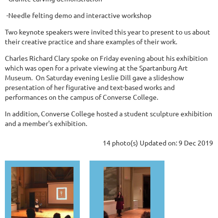
-Needle felting demo and interactive workshop
Two keynote speakers were invited this year to present to us about
their creative practice and share examples of their work.
Charles Richard Clary spoke on Friday evening about his exhibition
which was open for a private viewing at the Spartanburg Art
Museum. On Saturday evening Leslie Dill gave a slideshow
presentation of her figurative and text-based works and
performances on the campus of Converse College.
In addition, Converse College hosted a student sculpture exhibition
and a member's exhibition.
14 photo(s)
Updated on: 9 Dec 2019