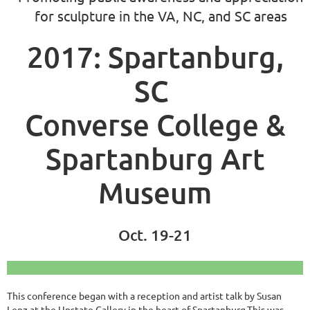
for sculpture in the VA, NC, and SC areas
2017: Spartanburg,
SC
Converse College &
Spartanburg Art
Museum
Oct. 19-21
This conference began with a reception and artist talk by Susan
Lenz at the Upstate Gallery in the heart of Spartanburg.This was