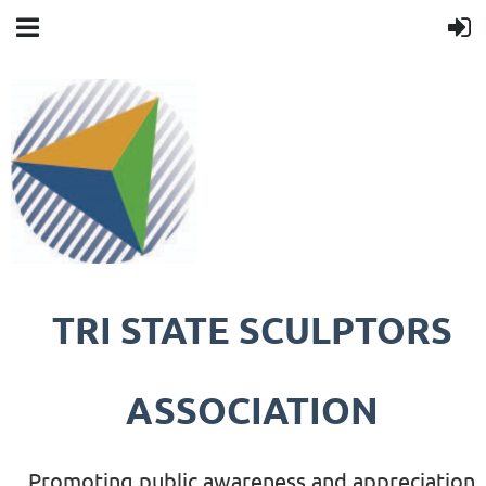
TRI STATE SCULPTORS
ASSOCIATION
Promoting public awareness and appreciation