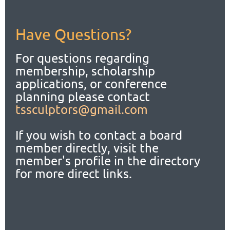
Have Questions?
For questions regarding
membership, scholarship
applications,
or conference
planning please contact
tssculptors@gmail.com
If you wish to contact a board
member directly, visit the
member's profile in the directory
for more direct links.