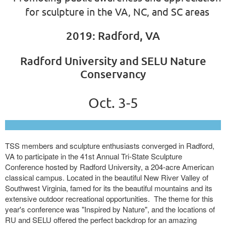
for sculpture in the VA, NC, and SC areas
2019: Radford, VA
Radford University and SELU Nature
Conservancy
Oct. 3-5
TSS members and sculpture enthusiasts converged in Radford,
VA to participate in the 41st Annual Tri-State Sculpture
Conference hosted by Radford University, a 204-acre American
classical campus. Located in the beautiful New River Valley of
Southwest Virginia, famed for its the beautiful mountains and its
extensive outdoor recreational opportunities. The theme for this
year's conference was "Inspired by Nature", and the locations of
RU and SELU offered the perfect backdrop for an amazing