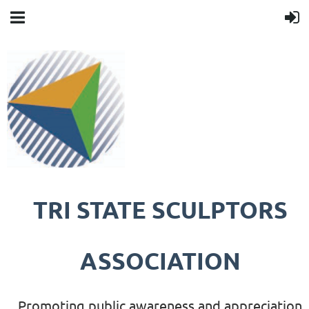
TRI STATE SCULPTORS
ASSOCIATION
Promoting public awareness and appreciation