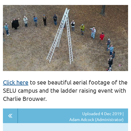
Click here
to see beautiful aerial footage of the
SELU campus and the ladder raising event with
Charlie Brouwer.
Uploaded 4 Dec 2019 |
Adam Adcock (Administrator)