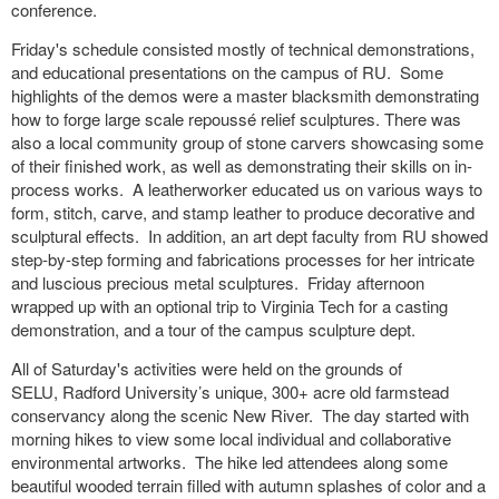
conference.
Friday's schedule consisted mostly of technical demonstrations,
and educational presentations on the campus of RU. Some
highlights of the demos were a master blacksmith demonstrating
how to forge large scale repoussé relief sculptures. There was
also a local community group of stone carvers showcasing some
of their finished work, as well as demonstrating their skills on in-
process works. A leatherworker educated us on various ways to
form, stitch, carve, and stamp leather to produce decorative and
sculptural effects. In addition, an art dept faculty from RU showed
step-by-step forming and fabrications processes for her intricate
and luscious precious metal sculptures. Friday afternoon
wrapped up with
an optional trip to Virginia Tech for a casting
demonstration, and a tour of the campus sculpture dept.
All of Saturday's activities were held on the grounds of
SELU,
Radford University’s unique, 300+ acre old farmstead
conservancy along the scenic New River. The day started with
morning hikes to view some local individual and collaborative
environmental artworks. The hike led attendees along some
beautiful wooded terrain filled with autumn splashes of color and a