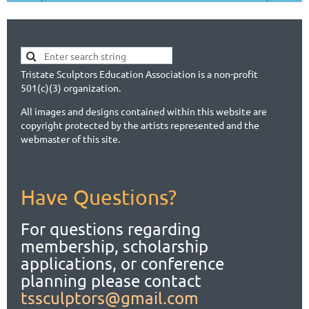
Tristate Sculptors Education Association is a non-profit
501(c)(3) organization.
All images and designs contained within this website are
copyright protected by the artists represented and the
webmaster of this site.
Have Questions?
For questions regarding
membership, scholarship
applications,
or conference
planning please contact
tssculptors@gmail.com