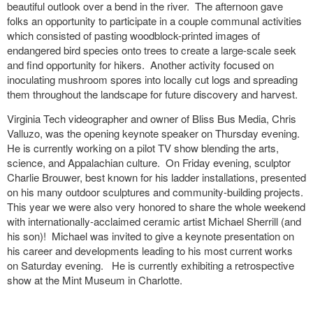
beautiful outlook over a bend in the river. The afternoon gave
folks an opportunity to participate in a couple communal activities
which consisted of pasting woodblock-printed images of
endangered bird species onto trees to create a large-scale seek
and find opportunity for hikers. Another activity focused on
inoculating mushroom spores into locally cut logs and spreading
them throughout the landscape for future discovery and harvest.
Virginia Tech videographer and owner of Bliss Bus Media, Chris
Valluzo,
was the opening keynote speaker on Thursday evening.
He is
currently working on a pilot TV show blending the arts,
science, and Appalachian culture. On Friday evening, sculptor
Charlie Brouwer, best known for his ladder installations, presented
on his many outdoor sculptures and community-building projects.
This year we were also very honored to share the whole weekend
with internationally-acclaimed ceramic artist Michael Sherrill (and
his son)! Michael was invited to give a keynote presentation on
his career and developments leading to his most current works
on Saturday evening. He is currently exhibiting a retrospective
show at the Mint Museum in Charlotte.