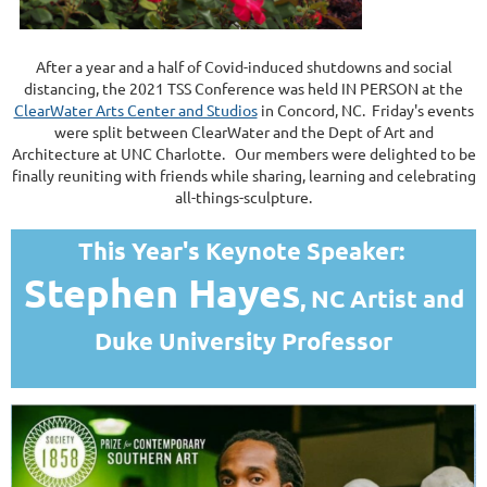
After a year and a half of Covid-induced shutdowns and social
distancing, the 2021 TSS Conference was held IN PERSON at the
ClearWater Arts Center and Studios
in Concord, NC. Friday's events
were split between ClearWater and the Dept of Art and
Architecture at UNC Charlotte. Our members were delighted to be
finally reuniting with friends while sharing, learning and celebrating
all-things-sculpture.
This Year's Keynote Speaker:
Stephen Hayes
, NC Artist and
Duke University Professor