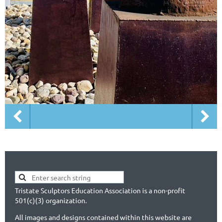
Tristate Sculptors Education Association is a non-profit
501(c)(3) organization.
All images and designs contained within this website are