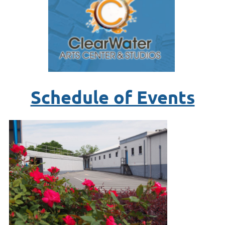
Schedule of Events