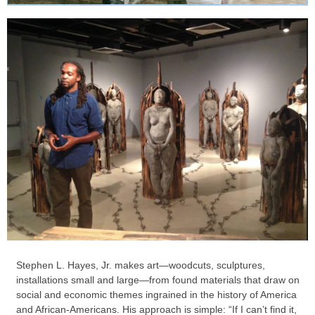
Stephen L. Hayes, Jr. makes art—woodcuts, sculptures,
installations small and large—from found materials that draw on
social and economic themes ingrained in the history of America
and African-Americans. His approach is simple: “If I can’t find it,