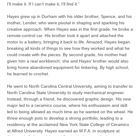
I’ll make it. If I can’t make it, I’ll find it.”
Hayes grew up in Durham with his older brother, Spence, and his
mother, Lender, who were pivotal in shaping and sparking his
creative approach. When Hayes was in the first grade, he broke a
remote-control car. His brother took it apart and attached the
motor to a battery, bringing it back to life. Amazed, Hayes began
breaking all kinds of things to see how they worked and what he
could create with the pieces. By second grade, his mother had
given him a real workbench; she and Hayes’ brother would also
bring home abandoned equipment for tinkering. By high school,
he learned to crochet.
He went to North Carolina Central University, aiming to transfer to
North Carolina State University to study mechanical engineer.
Instead, through a friend, he discovered graphic design. His new
major led to a ceramics course, where his enthusiasm and skill
led to being allowed as much time as he wanted on the wheel. He
threw enough pots to develop a strong portfolio, leading to a
residency at the acclaimed New York State College of Ceramics
at Alfred University. Hayes earned an M.F.A. in sculpture at