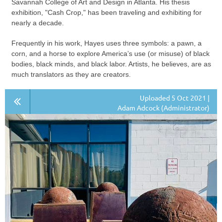
Savannah College of Art and Design in Atlanta. His thesis
exhibition, "Cash Crop," has been traveling and exhibiting for
nearly a decade.
Frequently in his work, Hayes uses three symbols: a pawn, a
corn, and a horse to explore America’s use (or misuse) of black
bodies, black minds, and black labor. Artists, he believes, are as
much translators as they are creators.
Uploaded 5 Oct 2021 |
Adam Adcock (Administrator)