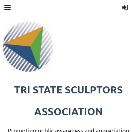
TRI STATE SCULPTORS
ASSOCIATION
Promoting public awareness and appreciation