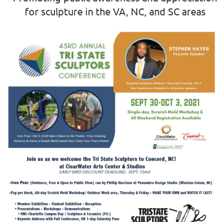
for sculpture in the VA, NC, and SC areas