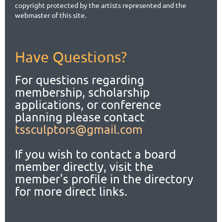
copyright protected by the artists represented and the
webmaster of this site.
Have Questions?
For questions regarding
membership, scholarship
applications,
or conference
planning please contact
tssculptors@gmail.com
If you wish to contact a board
member directly, visit the
member's profile in the directory
for more direct links.