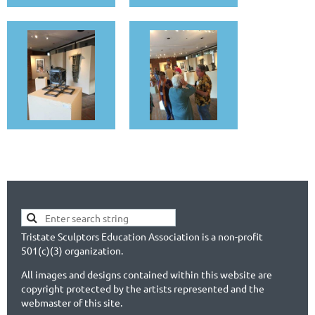
Tristate Sculptors Education Association is a non-profit
501(c)(3) organization.
All images and designs contained within this website are
copyright protected by the artists represented and the
webmaster of this site.