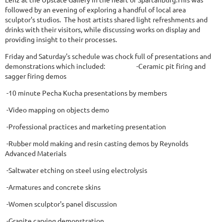
followed by an evening of exploring a handful of local area
sculptor's studios. The host artists shared light refreshments and
drinks with their visitors, while discussing works on display and
providing insight to their processes.
Friday and Saturday's schedule was chock full of presentations and
demonstrations which included: -Ceramic pit firing and
sagger firing demos
-10 minute Pecha Kucha presentations by members
-Video mapping on objects demo
-Professional practices and marketing presentation
-Rubber mold making and resin casting demos by Reynolds
Advanced Materials
-Saltwater etching on steel using electrolysis
-Armatures and concrete skins
-Women sculptor's panel discussion
-Granite carving demonstration