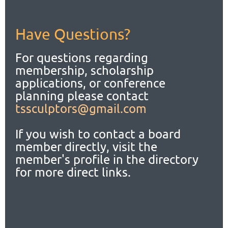
Have Questions?
For questions regarding
membership, scholarship
applications,
or conference
planning please contact
tssculptors@gmail.com
If you wish to contact a board
member directly, visit the
member's profile in the directory
for more direct links.