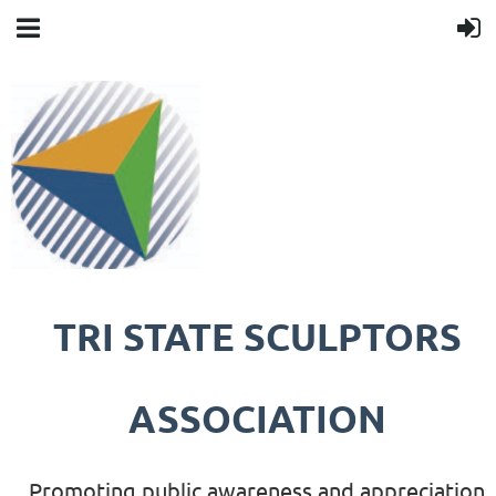
TRI STATE SCULPTORS
ASSOCIATION
Promoting public awareness and appreciation