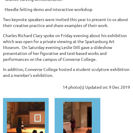
-Needle felting demo and interactive workshop
Two keynote speakers were invited this year to present to us about
their creative practice and share examples of their work.
Charles Richard Clary spoke on Friday evening about his exhibition
which was open for a private viewing at the Spartanburg Art
Museum. On Saturday evening Leslie Dill gave a slideshow
presentation of her figurative and text-based works and
performances on the campus of Converse College.
In addition, Converse College hosted a student sculpture exhibition
and a member's exhibition.
14 photo(s)
Updated on: 9 Dec 2019