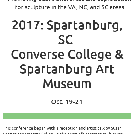
for sculpture in the VA, NC, and SC areas
2017: Spartanburg,
SC
Converse College &
Spartanburg Art
Museum
Oct. 19-21
This conference began with a reception and artist talk by Susan
Lenz at the Upstate Gallery in the heart of Spartanburg.This was