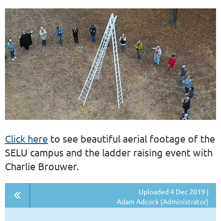
Click here
to see beautiful aerial footage of the
SELU campus and the ladder raising event with
Charlie Brouwer.
Uploaded 4 Dec 2019 |
Adam Adcock (Administrator)