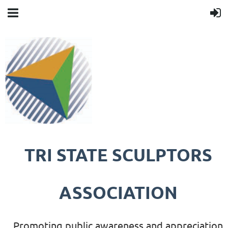
TRI STATE SCULPTORS
ASSOCIATION
Promoting public awareness and appreciation