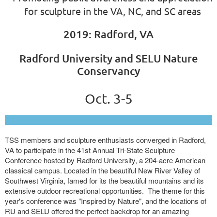
for sculpture in the VA, NC, and SC areas
2019: Radford, VA
Radford University and SELU Nature
Conservancy
Oct. 3-5
TSS members and sculpture enthusiasts converged in Radford,
VA to participate in the 41st Annual Tri-State Sculpture
Conference hosted by Radford University, a 204-acre American
classical campus. Located in the beautiful New River Valley of
Southwest Virginia, famed for its the beautiful mountains and its
extensive outdoor recreational opportunities. The theme for this
year's conference was "Inspired by Nature", and the locations of
RU and SELU offered the perfect backdrop for an amazing