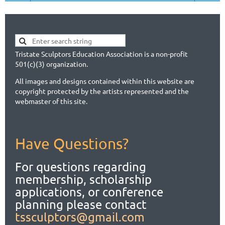
Tristate Sculptors Education Association is a non-profit
501(c)(3) organization.
All images and designs contained within this website are
copyright protected by the artists represented and the
webmaster of this site.
Have Questions?
For questions regarding
membership, scholarship
applications,
or conference
planning please contact
tssculptors@gmail.com