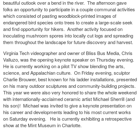
beautiful outlook over a bend in the river. The afternoon gave
folks an opportunity to participate in a couple communal activities
which consisted of pasting woodblock-printed images of
endangered bird species onto trees to create a large-scale seek
and find opportunity for hikers. Another activity focused on
inoculating mushroom spores into locally cut logs and spreading
them throughout the landscape for future discovery and harvest.
Virginia Tech videographer and owner of Bliss Bus Media, Chris
Valluzo,
was the opening keynote speaker on Thursday evening.
He is
currently working on a pilot TV show blending the arts,
science, and Appalachian culture. On Friday evening, sculptor
Charlie Brouwer, best known for his ladder installations, presented
on his many outdoor sculptures and community-building projects.
This year we were also very honored to share the whole weekend
with internationally-acclaimed ceramic artist Michael Sherrill (and
his son)! Michael was invited to give a keynote presentation on
his career and developments leading to his most current works
on Saturday evening. He is currently exhibiting a retrospective
show at the Mint Museum in Charlotte.