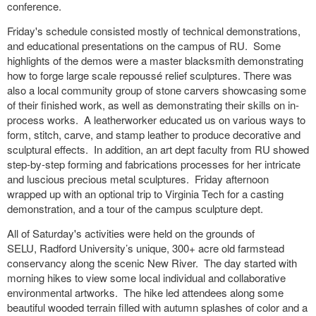
conference.
Friday's schedule consisted mostly of technical demonstrations,
and educational presentations on the campus of RU. Some
highlights of the demos were a master blacksmith demonstrating
how to forge large scale repoussé relief sculptures. There was
also a local community group of stone carvers showcasing some
of their finished work, as well as demonstrating their skills on in-
process works. A leatherworker educated us on various ways to
form, stitch, carve, and stamp leather to produce decorative and
sculptural effects. In addition, an art dept faculty from RU showed
step-by-step forming and fabrications processes for her intricate
and luscious precious metal sculptures. Friday afternoon
wrapped up with
an optional trip to Virginia Tech for a casting
demonstration, and a tour of the campus sculpture dept.
All of Saturday's activities were held on the grounds of
SELU,
Radford University’s unique, 300+ acre old farmstead
conservancy along the scenic New River. The day started with
morning hikes to view some local individual and collaborative
environmental artworks. The hike led attendees along some
beautiful wooded terrain filled with autumn splashes of color and a