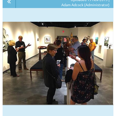
Adam Adcock (Administrator)