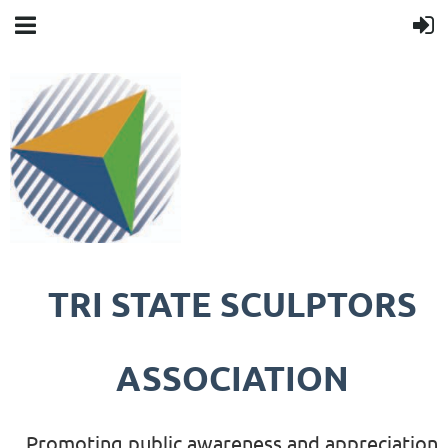
TRI STATE SCULPTORS
ASSOCIATION
Promoting public awareness and appreciation