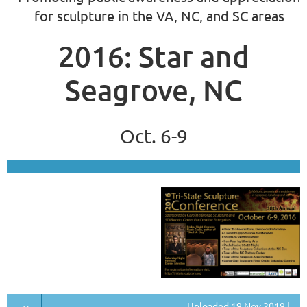
for sculpture in the VA, NC, and SC areas
2016: Star and
Seagrove, NC
Oct. 6-9
Uploaded 19 Nov 2019 |