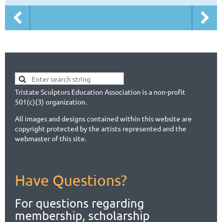
Tristate Sculptors Education Association is a non-profit
501(c)(3) organization.
All images and designs contained within this website are
copyright protected by the artists represented and the
webmaster of this site.
Have Questions?
For questions regarding
membership, scholarship