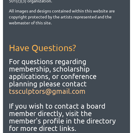
501(c)(3) organization.
All images and designs contained within this website are
copyright protected by the artists represented and the
webmaster of this site.
Have Questions?
For questions regarding
membership, scholarship
applications,
or conference
planning please contact
tssculptors@gmail.com
If you wish to contact a board
member directly, visit the
member's profile in the directory
for more direct links.