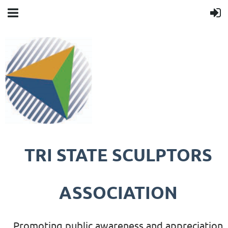
TRI STATE SCULPTORS
ASSOCIATION
Promoting public awareness and appreciation