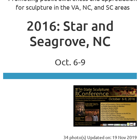
for sculpture in the VA, NC, and SC areas
2016: Star and
Seagrove, NC
Oct. 6-9
34 photo(s)
Updated on: 19 Nov 2019