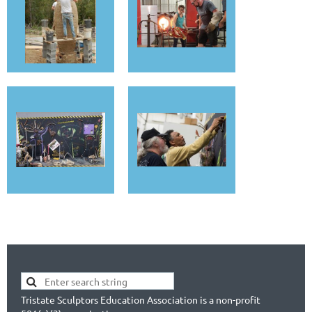
Tristate Sculptors Education Association is a non-profit